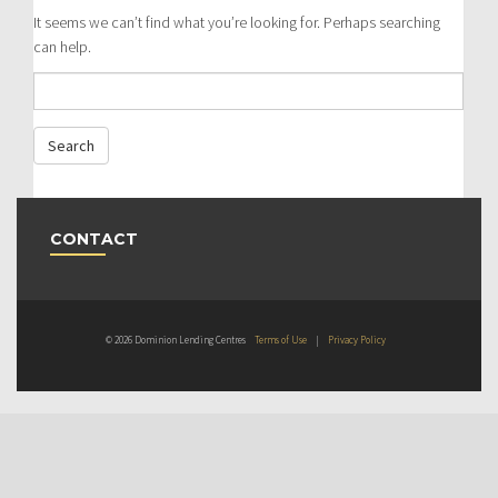
It seems we can’t find what you’re looking for. Perhaps searching
can help.
CONTACT
© 2026 Dominion Lending Centres
Terms of Use
|
Privacy Policy