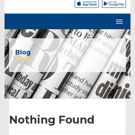
Blog
Nothing Found