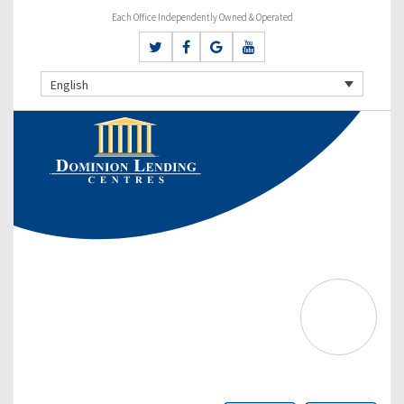
Each Office Independently Owned & Operated
English