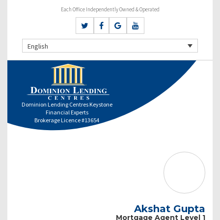
Each Office Independently Owned & Operated
English
Dominion Lending Centres Keystone
Financial Experts
Brokerage Licence #13654
Akshat Gupta
Mortgage Agent Level 1