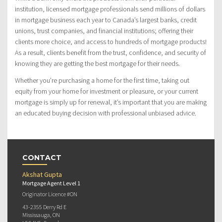
institution, licensed mortgage professionals send millions of dollars
in mortgage business each year to Canada’s largest banks, credit
unions, trust companies, and financial institutions; offering their
clients more choice, and access to hundreds of mortgage products!
As a result, clients benefit from the trust, confidence, and security of
knowing they are getting the best mortgage for their needs.
Whether you’re purchasing a home for the first time, taking out
equity from your home for investment or pleasure, or your current
mortgage is simply up for renewal, it’s important that you are making
an educated buying decision with professional unbiased advice.
CONTACT
Akshat Gupta
Mortgage Agent Level 1
Originator Licence #ON
43-2355 Derry Rd E
Mississauga, ON