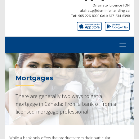
Originator Licence #ON
akshat.g@dominionlending.ca
Tel:
905-226-8000
Cell:
647-834-6390
Mortgages
There are generally two ways to get a
mortgage in Canada: From a bank or from a
licensed mortgage professional.
While a bank only offers the products from their particular